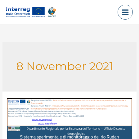
Skip
to
content
8 November 2021
Rio
Rudan
Experimental
Monitoring
system