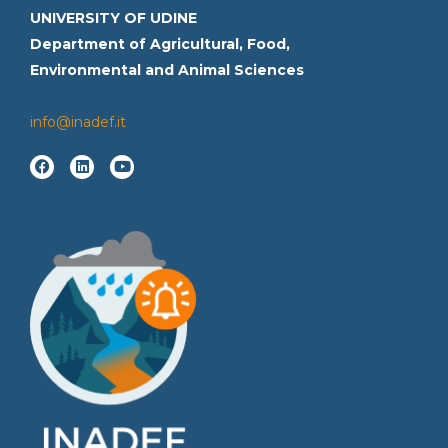
UNIVERSITY OF UDINE
Department of Agricultural, Food,
Environmental and Animal Sciences
info@inadef.it
F
L
Y
a
i
o
c
n
u
e
k
t
b
e
u
o
d
b
o
i
e
k
n