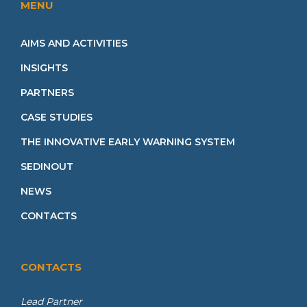
MENU
AIMS AND ACTIVITIES
INSIGHTS
PARTNERS
CASE STUDIES
THE INNOVATIVE EARLY WARNING SYSTEM
SEDINOUT
NEWS
CONTACTS
CONTACTS
Lead Partner