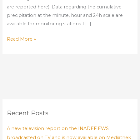
are reported here). Data regarding the cumulative
precipitation at the minute, hour and 24h scale are
available for monitoring stations 1 […]
Read More »
Recent Posts
A new television report on the INADEF EWS
broadcasted on TV and is now available on Mediathek