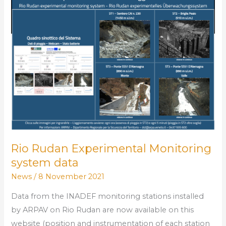
data
Rio Rudan Experimental Monitoring
system data
News
/
8 November 2021
Data from the INADEF monitoring stations installed
by ARPAV on Rio Rudan are now available on this
website (position and instrumentation of each station