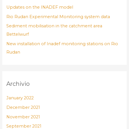
Updates on the INADEF model
Rio Rudan Experimental Monitoring system data
Sediment mobilisation in the catchment area
Bettelwurf
New installation of Inadef monitoring stations on Rio
Rudan
Archivio
January 2022
December 2021
November 2021
September 2021