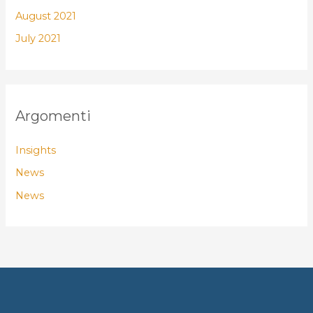
August 2021
July 2021
Argomenti
Insights
News
News