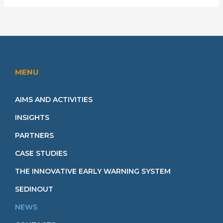
MENU
AIMS AND ACTIVITIES
INSIGHTS
PARTNERS
CASE STUDIES
THE INNOVATIVE EARLY WARNING SYSTEM
SEDINOUT
NEWS