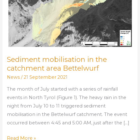
area
Bettelwurf
Sediment mobilisation in the
catchment area Bettelwurf
News
/
21 September 2021
The month of July started with a series of rainfall
events in North Tyrol (Figure 1). The heavy rain in the
night from July 10 to 11 triggered sediment
mobilisation in the Bettelwurf catchment. The event
occurred between 4:45 and 5:00 AM, just after the […]
Read More »