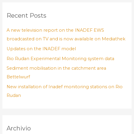
Recent Posts
A new television report on the INADEF EWS
broadcasted on TV and is now available on Mediathek
Updates on the INADEF model
Rio Rudan Experimental Monitoring system data
Sediment mobilisation in the catchment area
Bettelwurf
New installation of Inadef monitoring stations on Rio
Rudan
Archivio