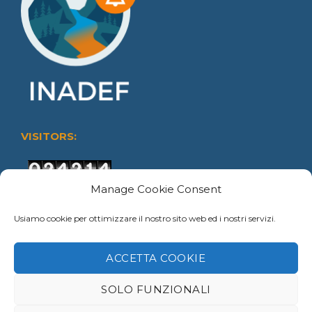
VISITORS:
Users Today : 22
Manage Cookie Consent
Users This Month : 147
Usiamo cookie per ottimizzare il nostro sito web ed i nostri servizi.
Users This Year : 4393
Total views : 45180
ACCETTA COOKIE
SOLO FUNZIONALI