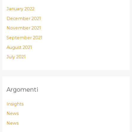
January 2022
December 2021
November 2021
September 2021
August 2021
July 2021
Argomenti
Insights
News
News