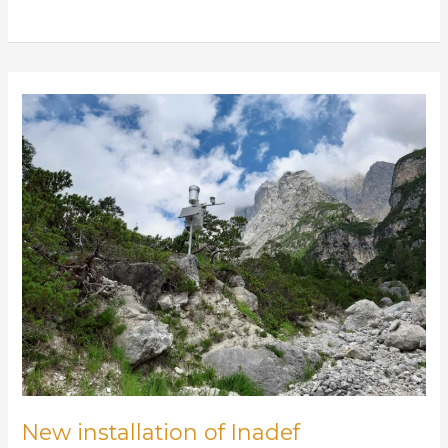
New
installation
of
Inadef
monitoring
stations
on
Rio
Rudan
New installation of Inadef