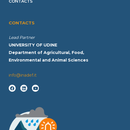
CONTACTS
CONTACTS
Lead Partner
UNIVERSITY OF UDINE
Department of Agricultural, Food,
Environmental and Animal Sciences
info@inadef.it
F
L
Y
a
i
o
c
n
u
e
k
t
b
e
u
o
d
b
o
i
e
k
n