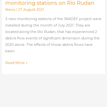
monitoring stations on Rio Rudan
News
/
27 August 2021
3 new monitoring stations of the INADEF project were
installed during the month of July 2021. They are
located along the Rio Rudan, that has experienced 2
debris flow events of significant dimension during the
2020 alone. The effects of those debris flows have
been
Read More »